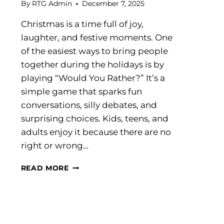
By
RTG Admin
December 7, 2025
Christmas is a time full of joy,
laughter, and festive moments. One
of the easiest ways to bring people
together during the holidays is by
playing “Would You Rather?” It’s a
simple game that sparks fun
conversations, silly debates, and
surprising choices. Kids, teens, and
adults enjoy it because there are no
right or wrong…
60+
READ MORE
CHRISTMAS
WOULD
YOU
RATHER
QUESTIONS