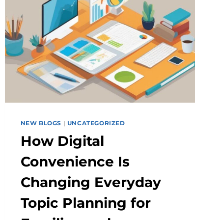
NEW BLOGS
|
UNCATEGORIZED
How Digital
Convenience Is
Changing Everyday
Topic Planning for