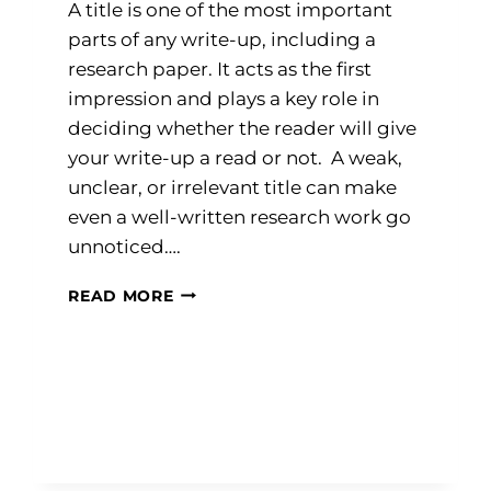
A title is one of the most important
parts of any write-up, including a
research paper. It acts as the first
impression and plays a key role in
deciding whether the reader will give
your write-up a read or not. A weak,
unclear, or irrelevant title can make
even a well-written research work go
unnoticed….
MASTERING
READ MORE
THE
ART
OF
WRITING
EFFECTIVE
TITLES
FOR
RESEARCH