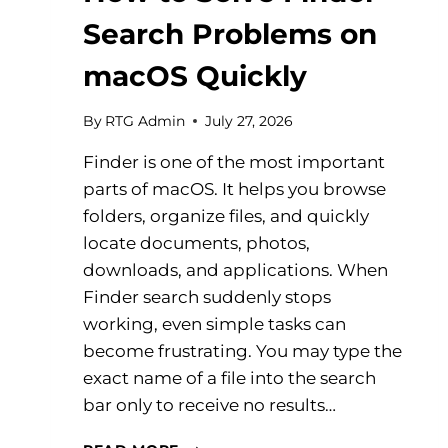
Search Problems on
macOS Quickly
By
RTG Admin
July 27, 2026
Finder is one of the most important
parts of macOS. It helps you browse
folders, organize files, and quickly
locate documents, photos,
downloads, and applications. When
Finder search suddenly stops
working, even simple tasks can
become frustrating. You may type the
exact name of a file into the search
bar only to receive no results…
HOW