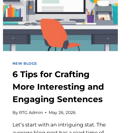
NEW BLOGS
6 Tips for Crafting
More Interesting and
Engaging Sentences
By
RTG Admin
May 26, 2026
Let’s start with an intriguing stat. The
average blog post has a read time of