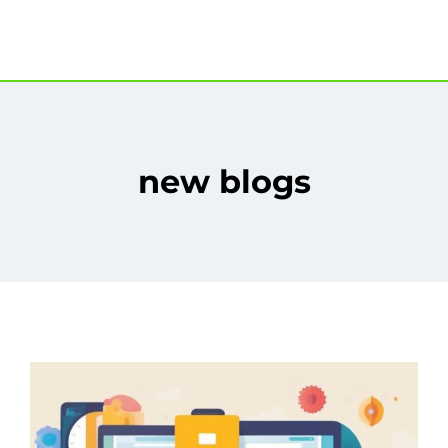
new blogs