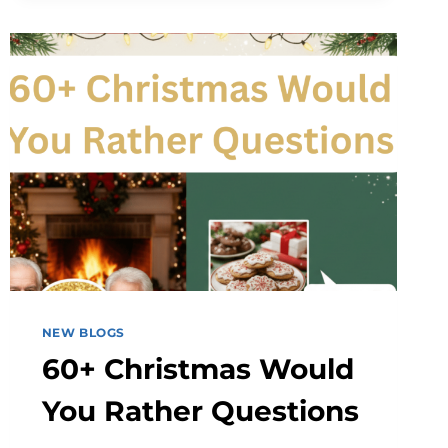
IS
CHANGING
EVERYDAY
TOPIC
PLANNING
FOR
FAMILIES
AND
PROFESSIONALS
NEW BLOGS
60+ Christmas Would
You Rather Questions