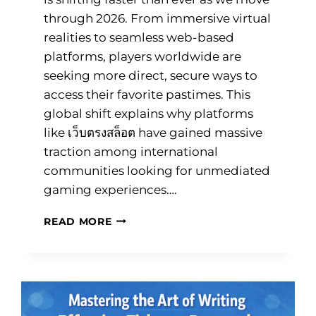
through 2026. From immersive virtual
realities to seamless web-based
platforms, players worldwide are
seeking more direct, secure ways to
access their favorite pastimes. This
global shift explains why platforms
like เว็บตรงสล็อต have gained massive
traction among international
communities looking for unmediated
gaming experiences….
7
READ MORE
ESSENTIAL
ONLINE
GAMING
TRENDS
TRANSFORMING
2026