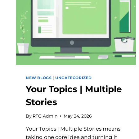
NEW BLOGS
|
UNCATEGORIZED
Your Topics | Multiple
Stories
By
RTG Admin
May 24, 2026
Your Topics | Multiple Stories means
taking one core idea and turning it