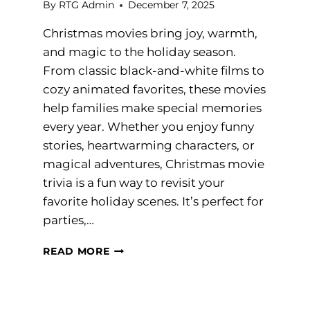
By
RTG Admin
December 7, 2025
Christmas movies bring joy, warmth,
and magic to the holiday season.
From classic black-and-white films to
cozy animated favorites, these movies
help families make special memories
every year. Whether you enjoy funny
stories, heartwarming characters, or
magical adventures, Christmas movie
trivia is a fun way to revisit your
favorite holiday scenes. It’s perfect for
parties,…
CHRISTMAS
READ MORE
MOVIE
TRIVIA
QUESTIONS