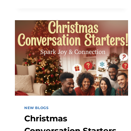
&
CONTENT
SOLUTIONS
FOR
BUSINESSES
NEW BLOGS
Christmas
Conversation Starters