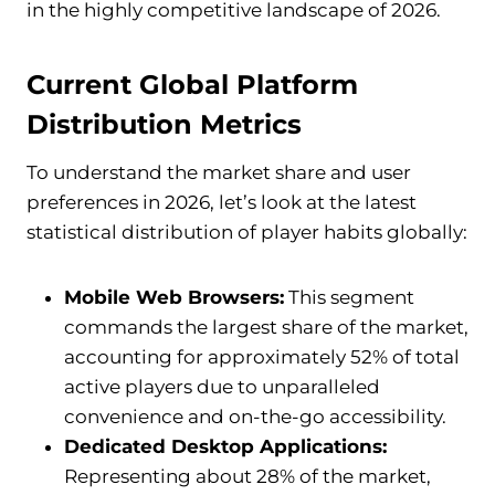
in the highly competitive landscape of 2026.
Current Global Platform
Distribution Metrics
To understand the market share and user
preferences in 2026, let’s look at the latest
statistical distribution of player habits globally:
Mobile Web Browsers:
This segment
commands the largest share of the market,
accounting for approximately 52% of total
active players due to unparalleled
convenience and on-the-go accessibility.
Dedicated Desktop Applications:
Representing about 28% of the market,