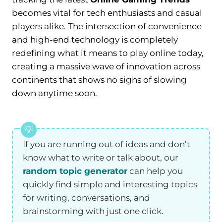
becomes vital for tech enthusiasts and casual
players alike. The intersection of convenience
and high-end technology is completely
redefining what it means to play online today,
creating a massive wave of innovation across
continents that shows no signs of slowing
down anytime soon.
If you are running out of ideas and don’t
know what to write or talk about, our
random topic generator
can help you
quickly find simple and interesting topics
for writing, conversations, and
brainstorming with just one click.