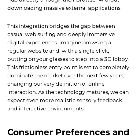
downloading massive external applications.
This integration bridges the gap between
casual web surfing and deeply immersive
digital experiences. Imagine browsing a
regular website and, with a single click,
putting on your glasses to step into a 3D lobby.
This frictionless entry point is set to completely
dominate the market over the next few years,
changing our very definition of online
interaction. As the technology matures, we can
expect even more realistic sensory feedback
and interactive environments.
Consumer Preferences and