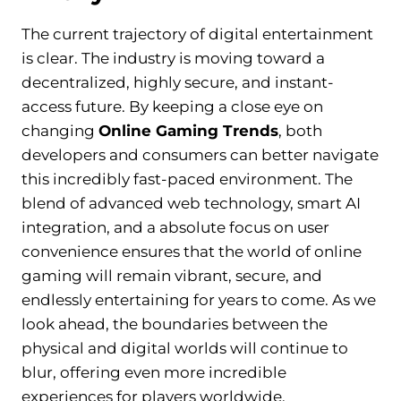
The current trajectory of digital entertainment
is clear. The industry is moving toward a
decentralized, highly secure, and instant-
access future. By keeping a close eye on
changing
Online Gaming Trends
, both
developers and consumers can better navigate
this incredibly fast-paced environment. The
blend of advanced web technology, smart AI
integration, and a absolute focus on user
convenience ensures that the world of online
gaming will remain vibrant, secure, and
endlessly entertaining for years to come. As we
look ahead, the boundaries between the
physical and digital worlds will continue to
blur, offering even more incredible
experiences for players worldwide.