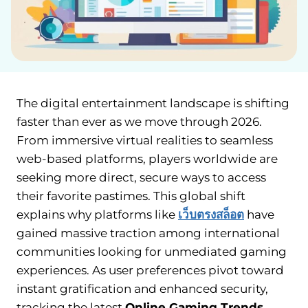
The digital entertainment landscape is shifting
faster than ever as we move through 2026.
From immersive virtual realities to seamless
web-based platforms, players worldwide are
seeking more direct, secure ways to access
their favorite pastimes. This global shift
explains why platforms like
เว็บตรงสล็อต
have
gained massive traction among international
communities looking for unmediated gaming
experiences. As user preferences pivot toward
instant gratification and enhanced security,
tracking the latest
Online Gaming Trends