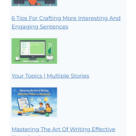
6 Tips For Crafting More Interesting And
Engaging Sentences
Your Topics | Multiple Stories
Mastering The Art Of Writing Effective