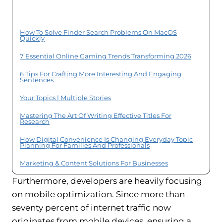
How To Solve Finder Search Problems On MacOS
Quickly
7 Essential Online Gaming Trends Transforming 2026
6 Tips For Crafting More Interesting And Engaging
Sentences
Your Topics | Multiple Stories
Mastering The Art Of Writing Effective Titles For
Research
How Digital Convenience Is Changing Everyday Topic
Planning For Families And Professionals
Marketing & Content Solutions For Businesses
Furthermore, developers are heavily focusing
on mobile optimization. Since more than
seventy percent of internet traffic now
originates from mobile devices, ensuring a