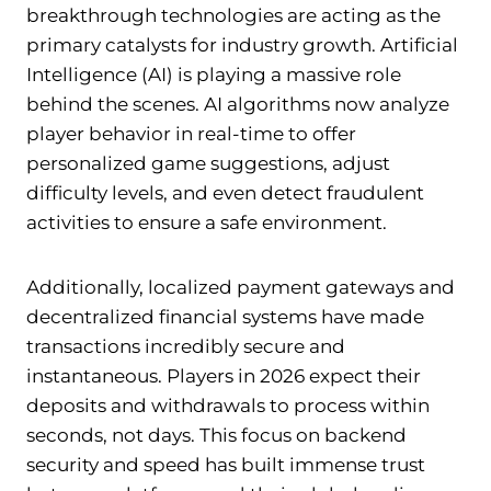
breakthrough technologies are acting as the
primary catalysts for industry growth. Artificial
Intelligence (AI) is playing a massive role
behind the scenes. AI algorithms now analyze
player behavior in real-time to offer
personalized game suggestions, adjust
difficulty levels, and even detect fraudulent
activities to ensure a safe environment.
Additionally, localized payment gateways and
decentralized financial systems have made
transactions incredibly secure and
instantaneous. Players in 2026 expect their
deposits and withdrawals to process within
seconds, not days. This focus on backend
security and speed has built immense trust