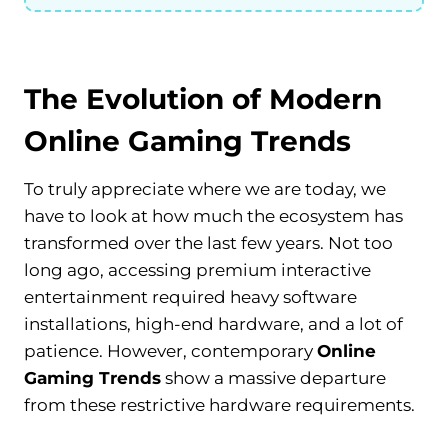
The Evolution of Modern
Online Gaming Trends
To truly appreciate where we are today, we
have to look at how much the ecosystem has
transformed over the last few years. Not too
long ago, accessing premium interactive
entertainment required heavy software
installations, high-end hardware, and a lot of
patience. However, contemporary
Online
Gaming Trends
show a massive departure
from these restrictive hardware requirements.