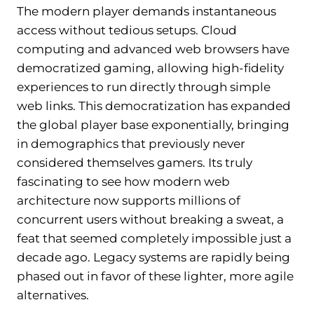
The modern player demands instantaneous
access without tedious setups. Cloud
computing and advanced web browsers have
democratized gaming, allowing high-fidelity
experiences to run directly through simple
web links. This democratization has expanded
the global player base exponentially, bringing
in demographics that previously never
considered themselves gamers. Its truly
fascinating to see how modern web
architecture now supports millions of
concurrent users without breaking a sweat, a
feat that seemed completely impossible just a
decade ago. Legacy systems are rapidly being
phased out in favor of these lighter, more agile
alternatives.