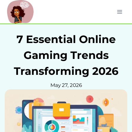
Skip
to
content
7 Essential Online
Gaming Trends
Transforming 2026
May 27, 2026