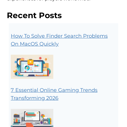
Recent Posts
How To Solve Finder Search Problems
On MacOS Quickly
7 Essential Online Gaming Trends
Transforming 2026