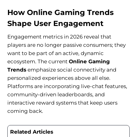
How Online Gaming Trends
Shape User Engagement
Engagement metrics in 2026 reveal that
players are no longer passive consumers; they
want to be part of an active, dynamic
ecosystem. The current
Online Gaming
Trends
emphasize social connectivity and
personalized experiences above all else.
Platforms are incorporating live-chat features,
community-driven leaderboards, and
interactive reward systems that keep users
coming back.
Related Articles