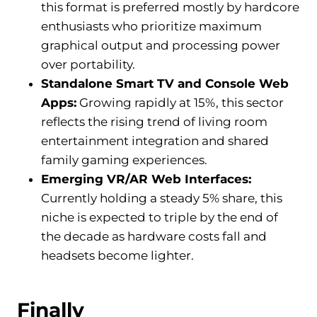
this format is preferred mostly by hardcore
enthusiasts who prioritize maximum
graphical output and processing power
over portability.
Standalone Smart TV and Console Web
Apps:
Growing rapidly at 15%, this sector
reflects the rising trend of living room
entertainment integration and shared
family gaming experiences.
Emerging VR/AR Web Interfaces:
Currently holding a steady 5% share, this
niche is expected to triple by the end of
the decade as hardware costs fall and
headsets become lighter.
Finally