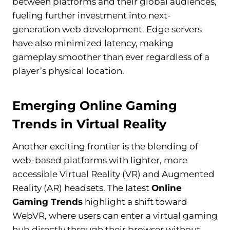
between platforms and their global audiences,
fueling further investment into next-
generation web development. Edge servers
have also minimized latency, making
gameplay smoother than ever regardless of a
player’s physical location.
Emerging Online Gaming
Trends in Virtual Reality
Another exciting frontier is the blending of
web-based platforms with lighter, more
accessible Virtual Reality (VR) and Augmented
Reality (AR) headsets. The latest
Online
Gaming Trends
highlight a shift toward
WebVR, where users can enter a virtual gaming
hub directly through their browser without