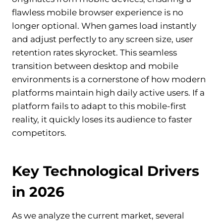
flawless mobile browser experience is no
longer optional. When games load instantly
and adjust perfectly to any screen size, user
retention rates skyrocket. This seamless
transition between desktop and mobile
environments is a cornerstone of how modern
platforms maintain high daily active users. If a
platform fails to adapt to this mobile-first
reality, it quickly loses its audience to faster
competitors.
Key Technological Drivers
in 2026
As we analyze the current market, several