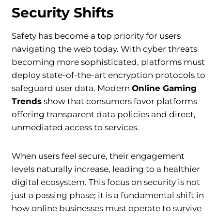
Security Shifts
Safety has become a top priority for users
navigating the web today. With cyber threats
becoming more sophisticated, platforms must
deploy state-of-the-art encryption protocols to
safeguard user data. Modern
Online Gaming
Trends
show that consumers favor platforms
offering transparent data policies and direct,
unmediated access to services.
When users feel secure, their engagement
levels naturally increase, leading to a healthier
digital ecosystem. This focus on security is not
just a passing phase; it is a fundamental shift in
how online businesses must operate to survive